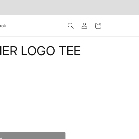
Log
Cart
ook
in
ER LOGO TEE