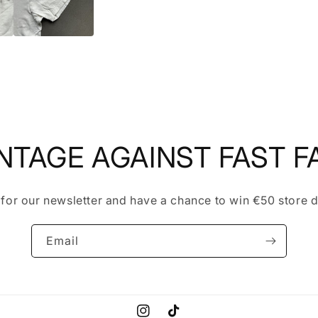
NTAGE AGAINST FAST F
 for our newsletter and have a chance to win €50 store d
Email