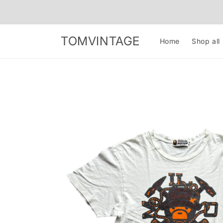
Skip to
content
TOMVINTAGE
Home
Shop all
Skip to
product
information