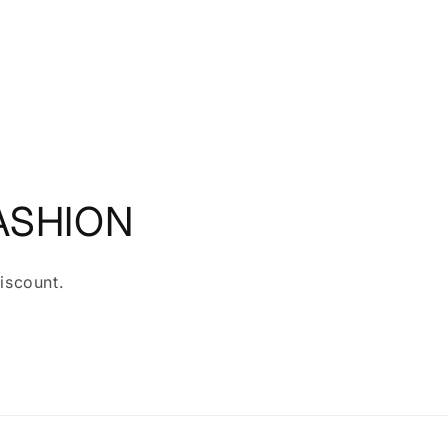
ASHION
iscount.