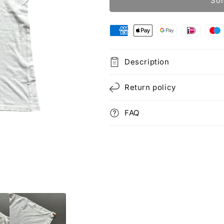
Sol
Description
Return policy
FAQ