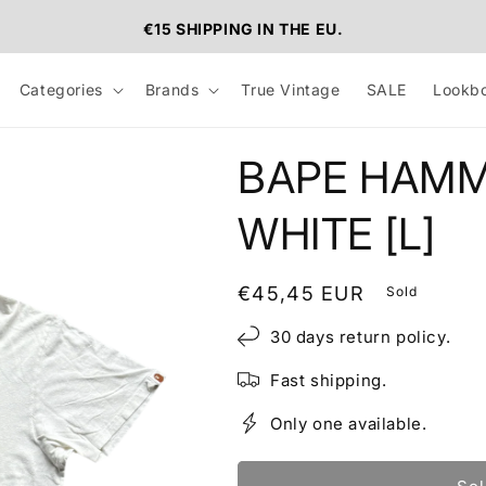
€15 SHIPPING IN THE EU.
Categories
Brands
True Vintage
SALE
Lookb
BAPE HAMM
WHITE [L]
Regular
€45,45 EUR
Sold
price
30 days return policy.
Fast shipping.
Only one available.