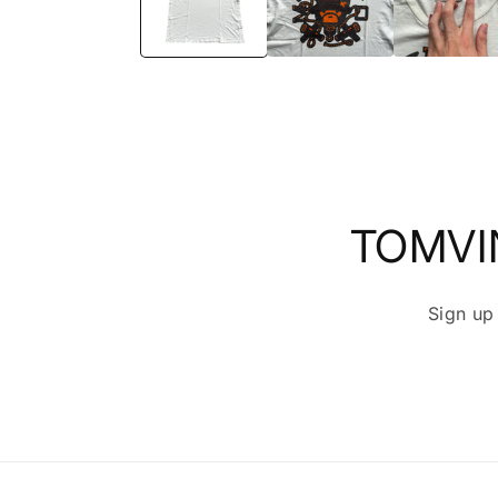
TOMVI
Sign up