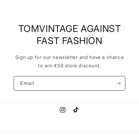
TOMVINTAGE AGAINST
FAST FASHION
Sign up for our newsletter and have a chance
to win €50 store discount.
Email
Instagram
TikTok