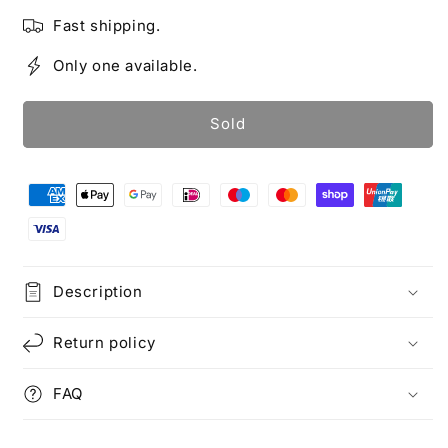
Fast shipping.
Only one available.
Sold
Description
Return policy
FAQ