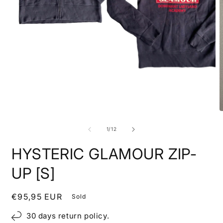
Open
media
1
in
modal
O
m
2
of
1
/
12
i
m
HYSTERIC GLAMOUR ZIP-
UP [S]
Regular
€95,95 EUR
Sold
price
30 days return policy.