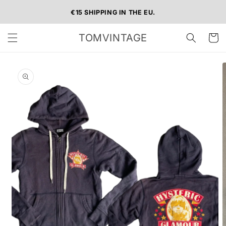
Skip to
€15 SHIPPING IN THE EU.
content
TOMVINTAGE
Cart
Skip to
product
information