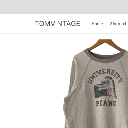
Skip to
content
TOMVINTAGE
Home
Shop all
Skip to
product
information