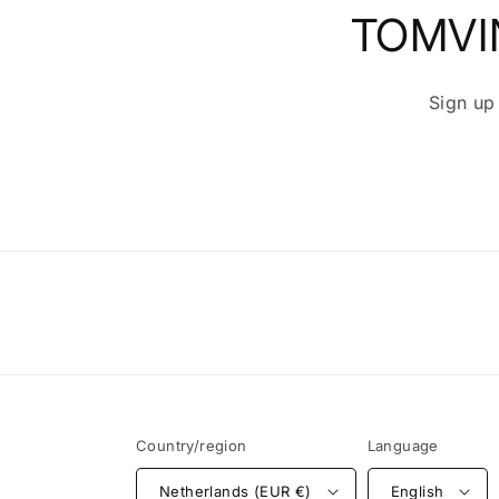
TOMVI
Sign up
Country/region
Language
Netherlands (EUR €)
English