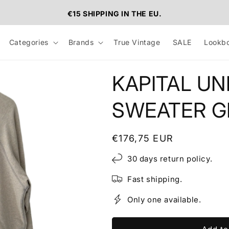
€15 SHIPPING IN THE EU.
Categories
Brands
True Vintage
SALE
Lookb
KAPITAL UN
SWEATER GR
Regular
€176,75 EUR
price
30 days return policy.
Fast shipping.
Only one available.