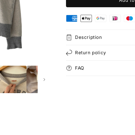
Add to
Description
Return policy
FAQ