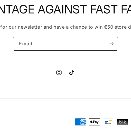
NTAGE AGAINST FAST F
 for our newsletter and have a chance to win €50 store d
Email
Instagram
TikTok
Payment
methods