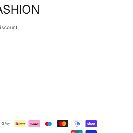
ASHION
iscount.