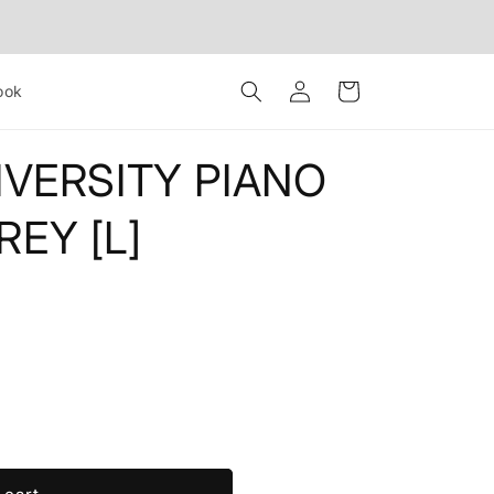
Log
Cart
ook
in
IVERSITY PIANO
EY [L]