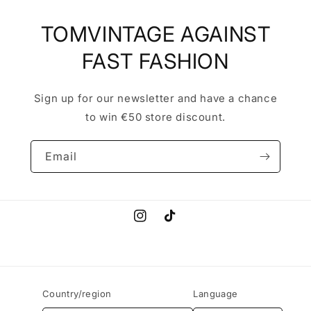
TOMVINTAGE AGAINST
FAST FASHION
Sign up for our newsletter and have a chance
to win €50 store discount.
Email
Instagram
TikTok
Country/region
Language