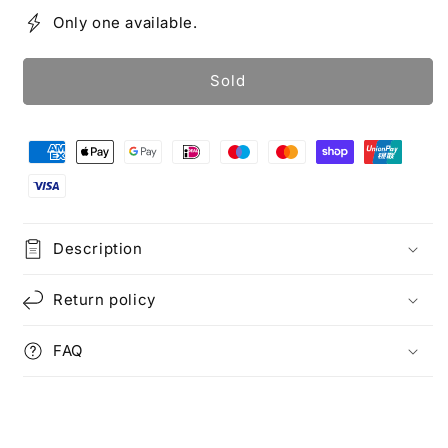
Only one available.
Sold
Description
Return policy
FAQ