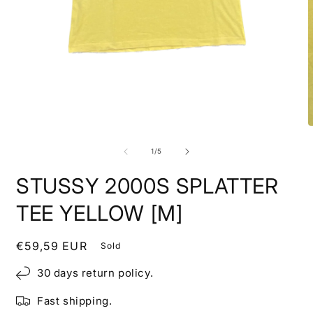
Open
media
1
in
modal
O
m
2
of
1
/
5
i
m
STUSSY 2000S SPLATTER
TEE YELLOW [M]
Regular
€59,59 EUR
Sold
price
30 days return policy.
Fast shipping.