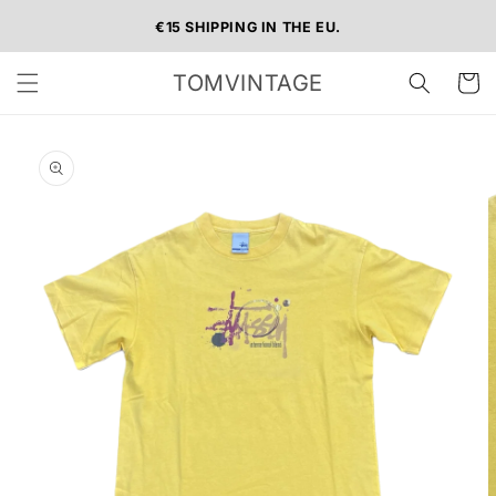
Skip to
€15 SHIPPING IN THE EU.
content
TOMVINTAGE
Cart
Skip to
product
information