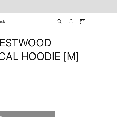
Log
Cart
ook
in
WESTWOOD
CAL HOODIE [M]