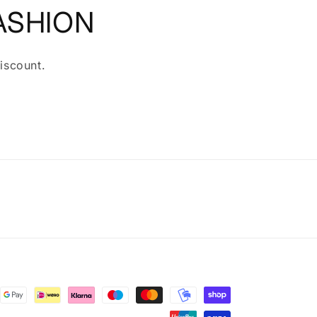
ASHION
iscount.