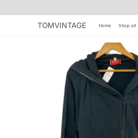
Skip to
content
TOMVINTAGE
Home
Shop all
Skip to
product
information