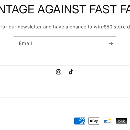
NTAGE AGAINST FAST F
 for our newsletter and have a chance to win €50 store d
Email
Instagram
TikTok
Payment
methods