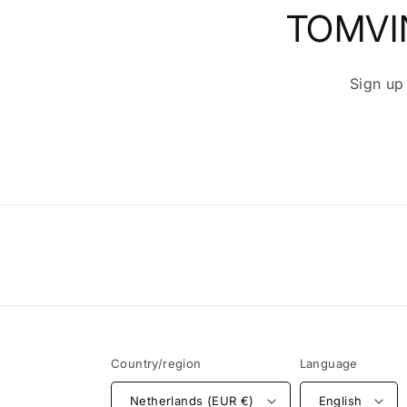
TOMVI
Sign up
Country/region
Language
Netherlands (EUR €)
English