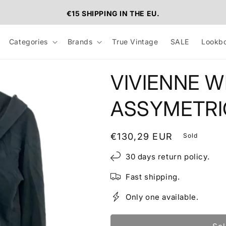
€15 SHIPPING IN THE EU.
Categories
Brands
True Vintage
SALE
Lookb
VIVIENNE 
ASSYMETRI
Regular
€130,29 EUR
Sold
price
30 days return policy.
Fast shipping.
Only one available.