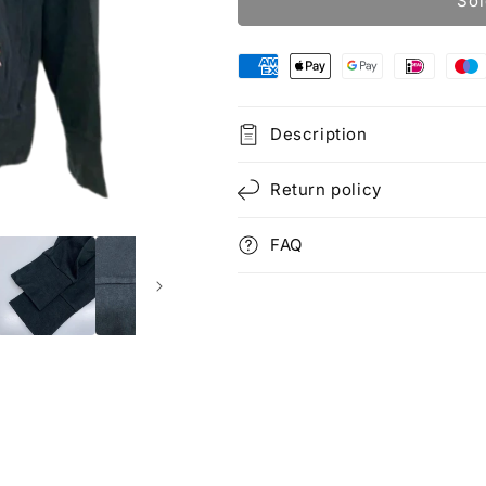
Sol
Description
Return policy
FAQ