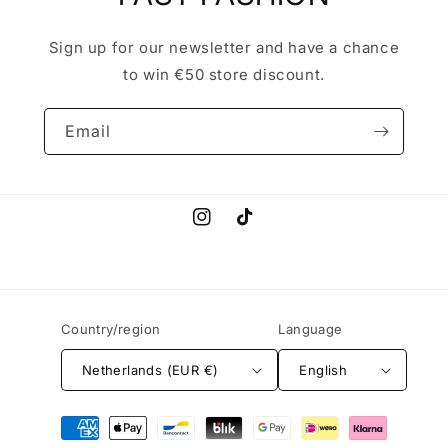
Sign up for our newsletter and have a chance
to win €50 store discount.
Email
Instagram
TikTok
Country/region
Language
Netherlands (EUR €)
English
Payment
methods