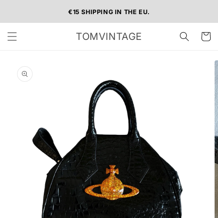
Skip to
€15 SHIPPING IN THE EU.
content
TOMVINTAGE
Cart
Skip to
product
information