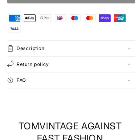
Description
Return policy
FAQ
TOMVINTAGE AGAINST
FAST FASHION