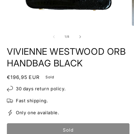
Open
O
media
m
1
2
of
1
/
8
in
i
modal
m
VIVIENNE WESTWOOD ORB
HANDBAG BLACK
Regular
€196,95 EUR
Sold
price
30 days return policy.
Fast shipping.
Only one available.
Sold