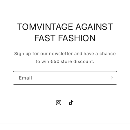
TOMVINTAGE AGAINST
FAST FASHION
Sign up for our newsletter and have a chance
to win €50 store discount.
Email
Instagram
TikTok