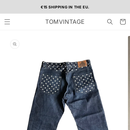
Skip to
€15 SHIPPING IN THE EU.
content
TOMVINTAGE
Cart
Skip to
product
information