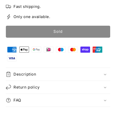
Fast shipping.
Only one available.
Sold
Description
Return policy
FAQ