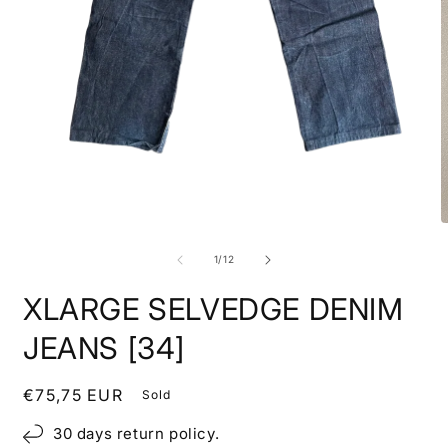
Open
media
1
in
modal
O
m
2
of
1
/
12
i
m
XLARGE SELVEDGE DENIM
JEANS [34]
Regular
€75,75 EUR
Sold
price
30 days return policy.