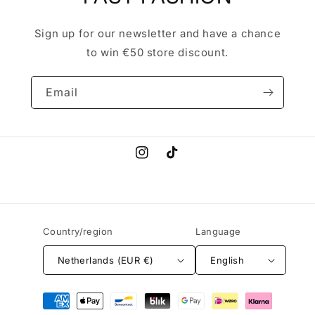
Sign up for our newsletter and have a chance
to win €50 store discount.
Email
Instagram
TikTok
Country/region
Language
Netherlands (EUR €)
English
Payment
methods