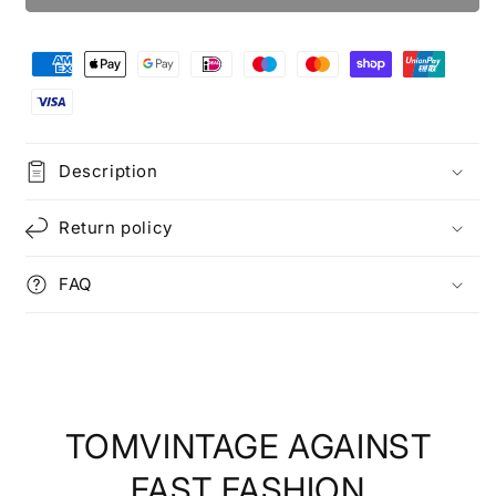
Description
Return policy
FAQ
TOMVINTAGE AGAINST
FAST FASHION