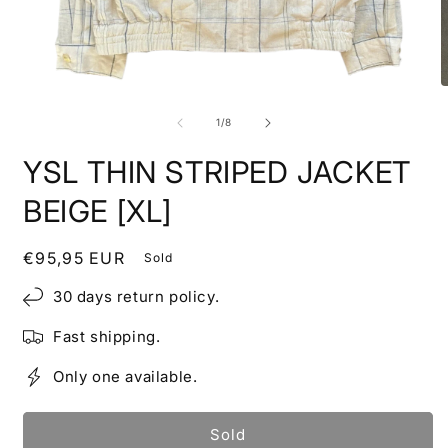
Open
O
media
m
1
2
of
1
/
8
in
i
modal
m
YSL THIN STRIPED JACKET
BEIGE [XL]
Regular
€95,95 EUR
Sold
price
30 days return policy.
Fast shipping.
Only one available.
Sold