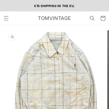
Skip to
€15 SHIPPING IN THE EU.
content
TOMVINTAGE
Cart
Skip to
product
information